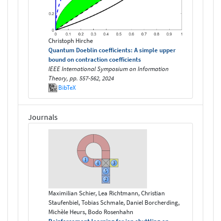
Christoph Hirche
Quantum Doeblin coefficients: A simple upper
bound on contraction coefficients
IEEE International Symposium on Information
Theory, pp. 557-562, 2024
BibTeX
Journals
Maximilian Schier, Lea Richtmann, Christian
Staufenbiel, Tobias Schmale, Daniel Borcherding,
Michèle Heurs, Bodo Rosenhahn