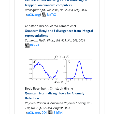
Reinforcement learning for ion shuttling on
trapped-ion quantum computers
arXiv quant-ph, Vol. 2605, No. 22463, May 2026
(
arXiv.org
)
BibTeX
Christoph Hirche, Marco Tomamichel
Quantum Renyi and f-divergences from integral
representations
Commun. Math. Phys., Vol. 405, No. 208, 2024
BibTeX
Bodo Rosenhahn, Christoph Hirche
Quantum Normalizing Flows for Anomaly
Detection
Physical Review A, American Physical Society, Vol.
110, No. 2, p. 022443, August 2024
(
arXiv.org
,
DOI
)
BibTeX