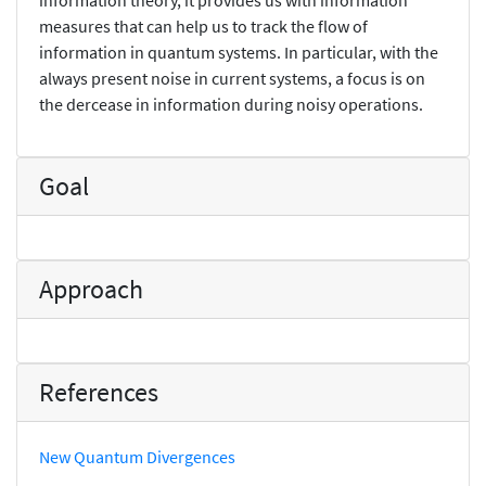
measures that can help us to track the flow of
information in quantum systems. In particular, with the
always present noise in current systems, a focus is on
the dercease in information during noisy operations.
Goal
Approach
References
New Quantum Divergences