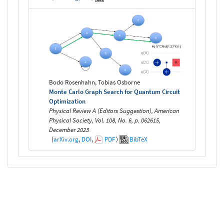
Bodo Rosenhahn, Tobias Osborne
Monte Carlo Graph Search for Quantum Circuit
Optimization
Physical Review A (Editors Suggestion), American
Physical Society, Vol. 108, No. 6, p. 062615,
December 2023
(
arXiv.org
,
DOI
,
PDF
)
BibTeX