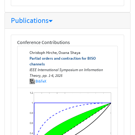
Publications
Conference Contributions
Christoph Hirche, Oxana Shaya
Partial orders and contraction for BISO
channels
IEEE International Symposium on Information
Theory, pp. 1-6, 2025
BibTeX