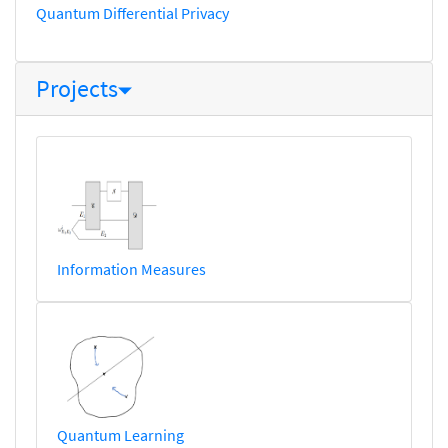
Quantum Differential Privacy
Projects
Information Measures
Quantum Learning