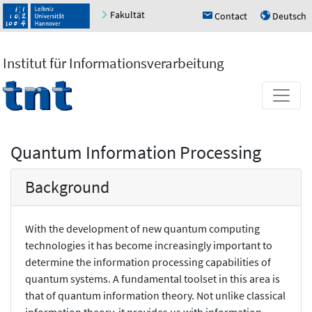
Fakultät
Contact
Deutsch
h
u
Institut für Informationsverarbeitung
Quantum Information Processing
Background
With the development of new quantum computing
technologies it has become increasingly important to
determine the information processing capabilities of
quantum systems. A fundamental toolset in this area is
that of quantum information theory. Not unlike classical
information theory, it provides us with information