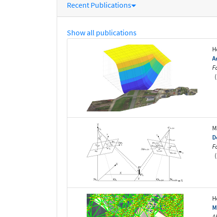
Recent Publications
Show all publications
H
A
F
(
M
D
F
(
H
M
A