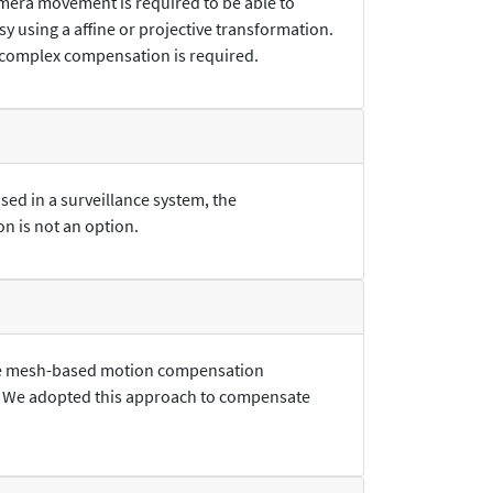
amera movement is required to be able to
 using a affine or projective transformation.
re complex compensation is required.
sed in a surveillance system, the
n is not an option.
 the mesh-based motion compensation
. We adopted this approach to compensate