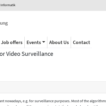
 Informatik
tung
Job offers
Events
About Us
Contact
r Video Surveillance
tant nowadays, e.g. for surveillance purposes. Most of the algorithm