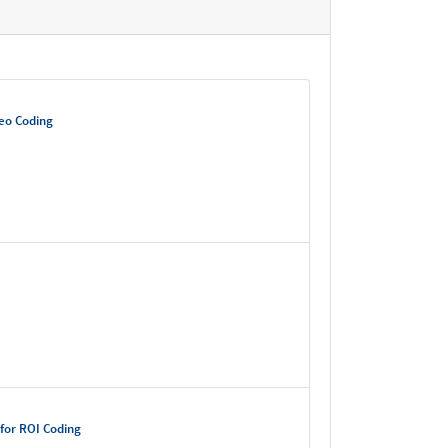
deo Coding
for ROI Coding