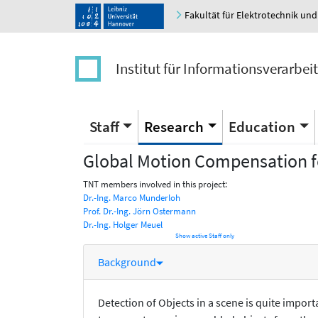
Fakultät für Elektrotechnik und
Institut für Informationsverarbei
Staff
Research
Education
Global Motion Compensation fo
TNT members involved in this project:
Dr.-Ing. Marco Munderloh
Prof. Dr.-Ing. Jörn Ostermann
Dr.-Ing. Holger Meuel
Show active Staff only
Background
Detection of Objects in a scene is quite impor