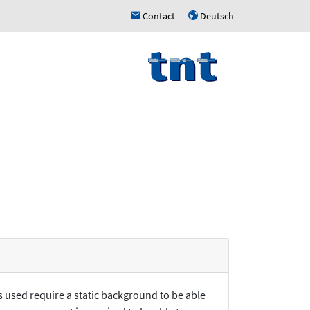
Contact
Deutsch
h
u
s used require a static background to be able