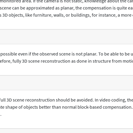
monitored area. If the camera is not static, knowledge about the c
scene can be approximated as planar, the compensation is quite easy
s 3D objects, like furniture, walls, or buildings, for instance, a mo
ssible even if the observed scene is not planar. To be able to be u
fore, fully 3D scene reconstruction as done in structure from motio
 full 3D scene reconstruction should be avoided. In video coding,
ate shape of objects better than normal block-based compensation
.