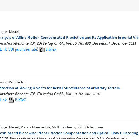
olger Meuel
nalysis of Affine Motion-Compensated Prediction and its Application in Aerial Vi
ortschritt-Berichte VDI, VDI Verlag GmbH, Vol. 10, No. 865, Düsseldorf, December 2019
Link
,
VDI publisher site
)
BibTeX
arco Munderloh
etection of Moving Objects for Aerial Surveillance of Arbitrary Terrain
ortschritt-Berichte VDI, VDI Verlag GmbH, Vol. 10, No. 847, 2016
Link
)
BibTeX
olger Meuel, Marco Munderloh, Matthias Reso, Jörn Ostermann
esh-based Piecewise Planar Motion Compensation and Optical Flow Clustering 
PSIPA Transactions on Signal and Information Processing, Vol. 4, October 2015