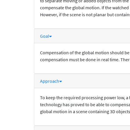
to separate moving or added objects from the 
compensate the global motion. If the watched 
However, if the scene is not planar but contain
Goal
Compensation of the global motion should be po
compensation must be done in real time. There
Approach
To keep the required processing power low, a
technology has proved to be able to compens
global motion in a scene containing 3D objects