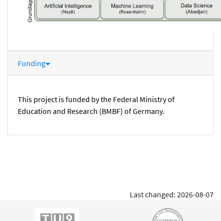
Funding
This project is funded by the Federal Ministry of
Education and Research (BMBF) of Germany.
Last changed: 2026-08-07