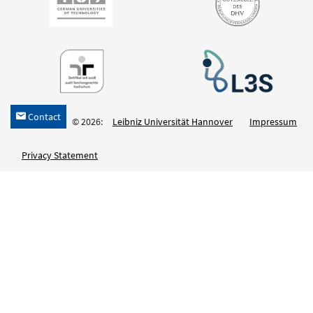
Contact
h
© 2026:
Leibniz Universität Hannover
Impressum
Privacy Statement