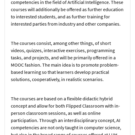
competencies in the field of Artificial Intelligence. These
courses will additionally be offered as further education
to interested students, and as further training for
interested parties from industry and other companies.
The courses consist, among other things, of short
videos, quizzes, interactive exercises, programming
tasks, and projects, and will be primarily offered in a
MOOC fashion. The main idea is to promote problem-
based learning so that learners develop practical
solutions, cooperatively, in realistic scenarios.
The courses are based on a flexible didactic hybrid
concept and allow for both Flipped Classroom with in-
person classroom sessions, as well as online
participation. Through an interdisciplinary concept, AI
competencies are not only taught in computer science,
but also in the broad range of courses offered at LUH