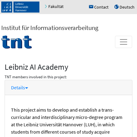
Fakultät
Contact
Deutsch
h
u
Institut für Informationsverarbeitung
Leibniz AI Academy
TNT members involved in this project:
Details
This project aims to develop and establish a trans-
curricular and interdisciplinary micro-degree program
at the Leibniz Universität Hannover (LUH), in which
students from different courses of study acquire