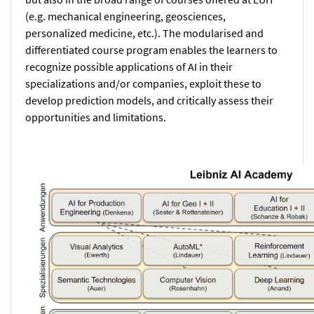
(e.g. mechanical engineering, geosciences,
personalized medicine, etc.). The modularised and
differentiated course program enables the learners to
recognize possible applications of AI in their
specializations and/or companies, exploit these to
develop prediction models, and critically assess their
opportunities and limitations.