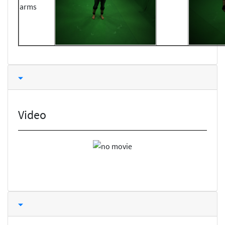
arms
Video