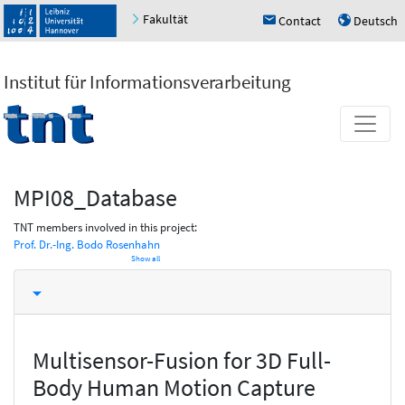
Fakultät
Contact
Deutsch
h
u
Institut für Informationsverarbeitung
MPI08_Database
TNT members involved in this project:
Prof. Dr.-Ing. Bodo Rosenhahn
Show all
Multisensor-Fusion for 3D Full-
Body Human Motion Capture