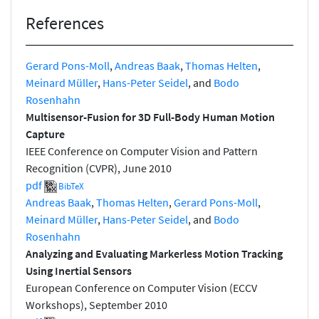
References
Gerard Pons-Moll
,
Andreas Baak
,
Thomas Helten
,
Meinard Müller
,
Hans-Peter Seidel
, and
Bodo
Rosenhahn
Multisensor-Fusion for 3D Full-Body Human Motion
Capture
IEEE Conference on Computer Vision and Pattern
Recognition (CVPR), June 2010
pdf
BibTeX
Andreas Baak
,
Thomas Helten
,
Gerard Pons-Moll
,
Meinard Müller
,
Hans-Peter Seidel
, and
Bodo
Rosenhahn
Analyzing and Evaluating Markerless Motion Tracking
Using Inertial Sensors
European Conference on Computer Vision (ECCV
Workshops), September 2010