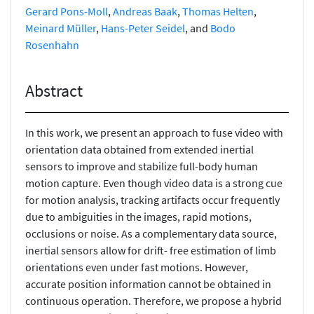
Gerard Pons-Moll
,
Andreas Baak
,
Thomas Helten
,
Meinard Müller
,
Hans-Peter Seidel
, and
Bodo
Rosenhahn
Abstract
In this work, we present an approach to fuse video with
orientation data obtained from extended inertial
sensors to improve and stabilize full-body human
motion capture. Even though video data is a strong cue
for motion analysis, tracking artifacts occur frequently
due to ambiguities in the images, rapid motions,
occlusions or noise. As a complementary data source,
inertial sensors allow for drift- free estimation of limb
orientations even under fast motions. However,
accurate position information cannot be obtained in
continuous operation. Therefore, we propose a hybrid