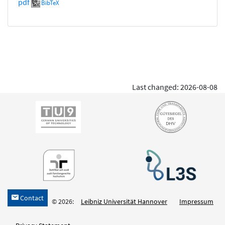
pdf
BibTeX
Last changed: 2026-08-08
Contact
h
© 2026:
Leibniz Universität Hannover
Impressum