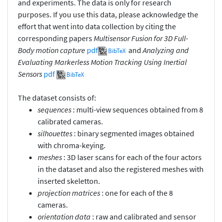
and experiments. The data is only for research
purposes. If you use this data, please acknowledge the
effort that went into data collection by citing the
corresponding papers
Multisensor Fusion for 3D Full-
Body motion capture
pdf
and
Analyzing and
BibTeX
Evaluating Markerless Motion Tracking Using Inertial
Sensors
pdf
BibTeX
The dataset consists of:
sequences
: multi-view sequences obtained from 8
calibrated cameras.
silhouettes
: binary segmented images obtained
with chroma-keying.
meshes
: 3D laser scans for each of the four actors
in the dataset and also the registered meshes with
inserted skeletton.
projection matrices
: one for each of the 8
cameras.
orientation data
: raw and calibrated and sensor