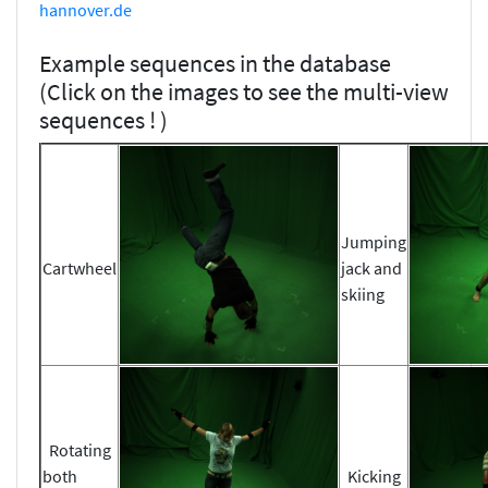
hannover.de
Example sequences in the database
(Click on the images to see the multi-view
sequences ! )
Jumping
Cartwheel
jack and
skiing
Rotating
both
Kicking