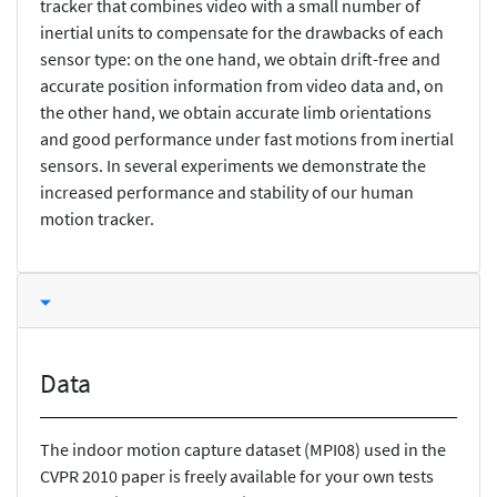
tracker that combines video with a small number of
inertial units to compensate for the drawbacks of each
sensor type: on the one hand, we obtain drift-free and
accurate position information from video data and, on
the other hand, we obtain accurate limb orientations
and good performance under fast motions from inertial
sensors. In several experiments we demonstrate the
increased performance and stability of our human
motion tracker.
Data
The indoor motion capture dataset (MPI08) used in the
CVPR 2010 paper is freely available for your own tests