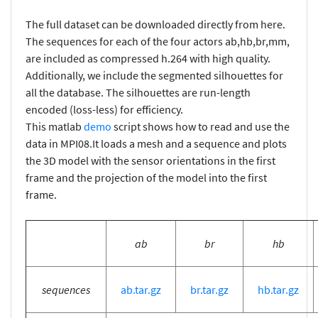
The full dataset can be downloaded directly from here.
The sequences for each of the four actors ab,hb,br,mm,
are included as compressed h.264 with high quality.
Additionally, we include the segmented silhouettes for
all the database. The silhouettes are run-length
encoded (loss-less) for efficiency.
This matlab
demo
script shows how to read and use the
data in MPI08.It loads a mesh and a sequence and plots
the 3D model with the sensor orientations in the first
frame and the projection of the model into the first
frame.
ab
br
hb
sequences
ab.tar.gz
br.tar.gz
hb.tar.gz