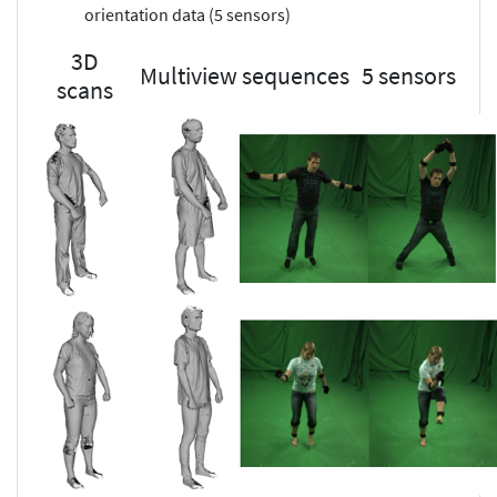
orientation data (5 sensors)
3D
Multiview sequences
5 sensors
scans