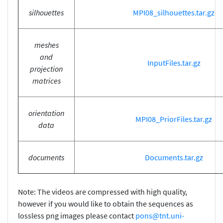
silhouettes
MPI08_silhouettes.tar.gz
meshes
and
InputFiles.tar.gz
projection
matrices
orientation
MPI08_PriorFiles.tar.gz
data
documents
Documents.tar.gz
Note: The videos are compressed with high quality,
however if you would like to obtain the sequences as
lossless png images please contact
pons@tnt.uni-