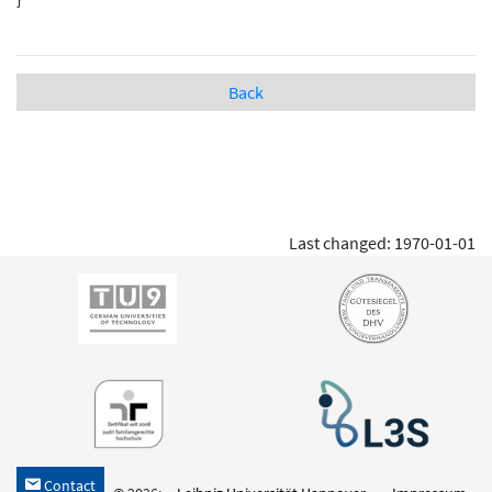
Back
Last changed: 1970-01-01
Contact
h