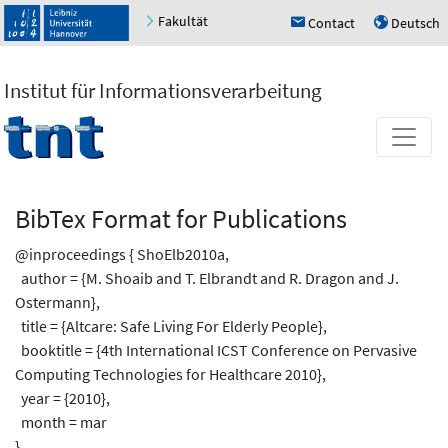
Fakultät
Contact
Deutsch
h
u
Institut für Informationsverarbeitung
BibTex Format for Publications
@inproceedings { ShoElb2010a,
author = {M. Shoaib and T. Elbrandt and R. Dragon and J.
Ostermann},
title = {Altcare: Safe Living For Elderly People},
booktitle = {4th International ICST Conference on Pervasive
Computing Technologies for Healthcare 2010},
year = {2010},
month = mar
}