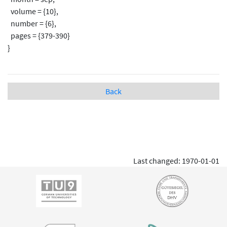
volume = {10},
number = {6},
pages = {379-390}
}
Back
Last changed: 1970-01-01