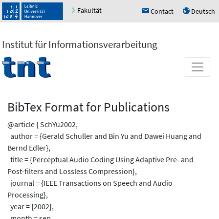
Fakultät
Contact
Deutsch
h
u
Institut für Informationsverarbeitung
BibTex Format for Publications
@article { SchYu2002,
author = {Gerald Schuller and Bin Yu and Dawei Huang and
Bernd Edler},
title = {Perceptual Audio Coding Using Adaptive Pre- and
Post-filters and Lossless Compression},
journal = {IEEE Transactions on Speech and Audio
Processing},
year = {2002},
month = sep,