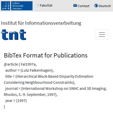
Fakultät
Contact
Deutsch
h
u
Institut für Informationsverarbeitung
BibTex Format for Publications
@article { Fal1997a,
author = {Lutz Falkenhagen},
title = {Hierarchical Block-Based Disparity Estimation
Considering Neighbourhood Constraints},
journal = {International Workshop on SNHC and 3D Imaging,
Rhodos, 5.-9. September, 1997},
year = {1997}
}