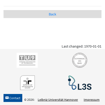
Back
Last changed: 1970-01-01
Contact
h
© 2026:
Leibniz Universität Hannover
Impressum