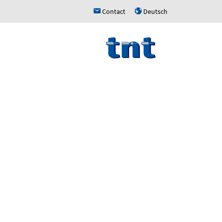
Contact
Deutsch
h
u