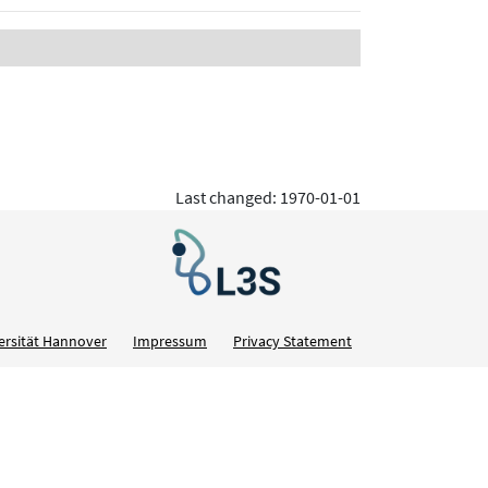
Last changed: 1970-01-01
ersität Hannover
Impressum
Privacy Statement