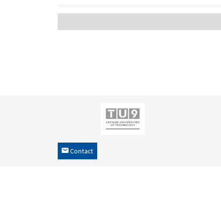
Contact
h