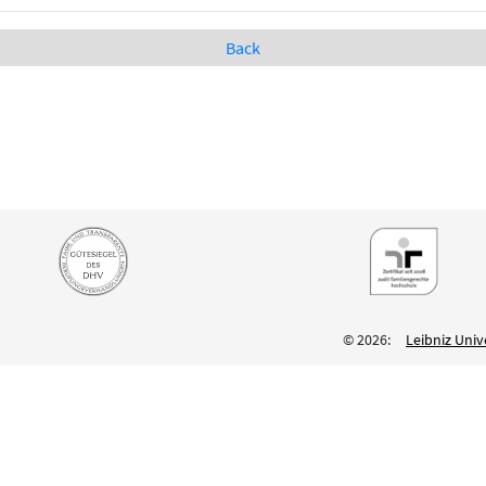
Back
© 2026:
Leibniz Univ