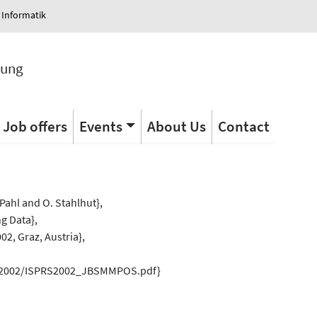
 Informatik
tung
Job offers
Events
About Us
Contact
s
Pahl and O. Stahlhut},
g Data},
2, Graz, Austria},
rs/2002/ISPRS2002_JBSMMPOS.pdf}