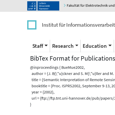
Fakultät für Elektrotechnik und
Institut für Informationsverarbei
Staff
Research
Education
BibTex Format for Publication
@inproceedings { BueMue2002,
author = {J. B{\"u}ckner and S. M{\"u}ller and M. 
title = {Semantic Interpretation of Remote Sensin
booktitle = {Proc. ISPRS2002, September 9-13, 200
year = {2002},
url = {ftp://ftp.tnt.uni-hannover.de/pub/pape
}