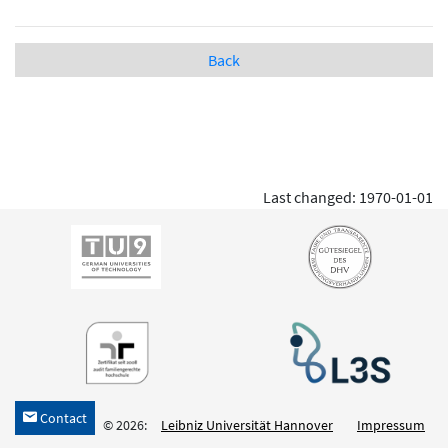
Back
Last changed: 1970-01-01
Contact
h
© 2026:
Leibniz Universität Hannover
Impressum