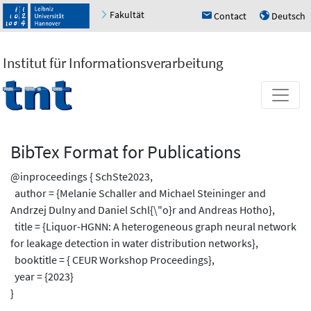
Fakultät
Contact
Deutsch
h
u
Institut für Informationsverarbeitung
BibTex Format for Publications
@inproceedings { SchSte2023,
author = {Melanie Schaller and Michael Steininger and
Andrzej Dulny and Daniel Schl{\"o}r and Andreas Hotho},
title = {Liquor-HGNN: A heterogeneous graph neural network
for leakage detection in water distribution networks},
booktitle = { CEUR Workshop Proceedings},
year = {2023}
}