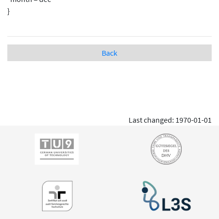
}
Back
Last changed: 1970-01-01