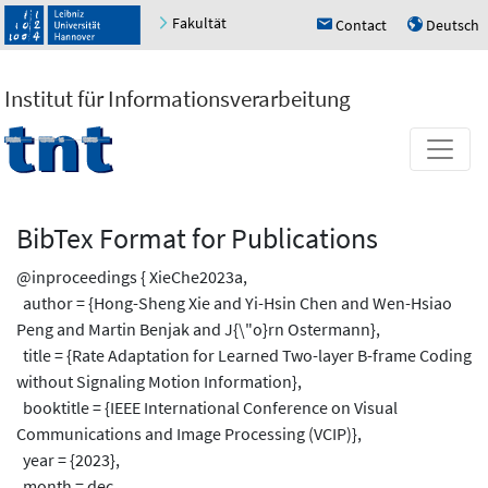
Fakultät
Contact
Deutsch
h
u
Institut für Informationsverarbeitung
BibTex Format for Publications
@inproceedings { XieChe2023a,
author = {Hong-Sheng Xie and Yi-Hsin Chen and Wen-Hsiao
Peng and Martin Benjak and J{\"o}rn Ostermann},
title = {Rate Adaptation for Learned Two-layer B-frame Coding
without Signaling Motion Information},
booktitle = {IEEE International Conference on Visual
Communications and Image Processing (VCIP)},
year = {2023},
month = dec