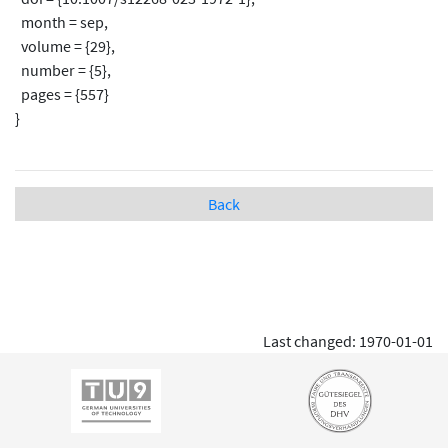
month = sep,
volume = {29},
number = {5},
pages = {557}
}
Back
Last changed: 1970-01-01