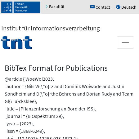
Fakultät
Contact
Deutsch
h
u
Institut für Informationsverarbeitung
BibTex Format for Publications
@article { WoeWoi2023,
author = {Nils W{\"o}rz and Dominik Woiwode and Justin
Sondheim and D{\"o}rthe Behrens and Dorian Rudy and Team
Gl{\"u}cksklee},
title = {Pflanzenforschung an Bord der ISS},
journal = {BIOspektrum 29},
year = {2023},
issn = {1868-6249},
doi = {10.1007/s12268-023-1972-1},