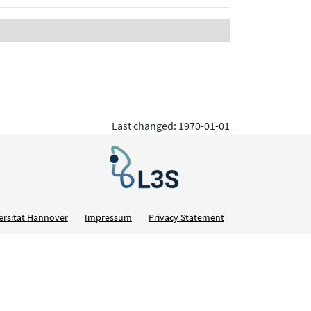
Last changed: 1970-01-01
ersität Hannover
Impressum
Privacy Statement