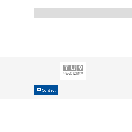
Contact
h