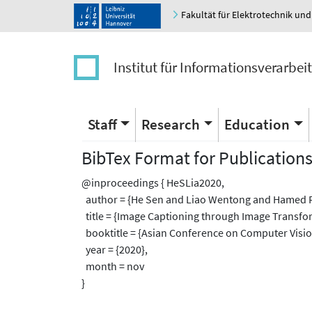
Fakultät für Elektrotechnik und
Institut für Informationsverarbei
Staff
Research
Education
BibTex Format for Publication
@inproceedings { HeSLia2020,
author = {He Sen and Liao Wentong and Hamed R
title = {Image Captioning through Image Transfo
booktitle = {Asian Conference on Computer Visio
year = {2020},
month = nov
}