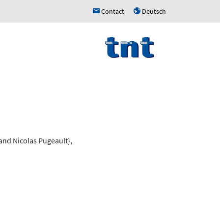
Contact
Deutsch
h
u
nd Nicolas Pugeault},