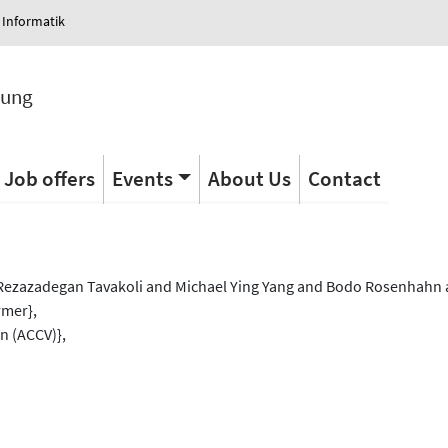
 Informatik
tung
Job offers
Events
About Us
Contact
s
ezazadegan Tavakoli and Michael Ying Yang and Bodo Rosenhahn a
rmer},
n (ACCV)},