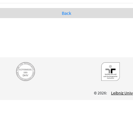
Back
© 2026:
Leibniz Univ