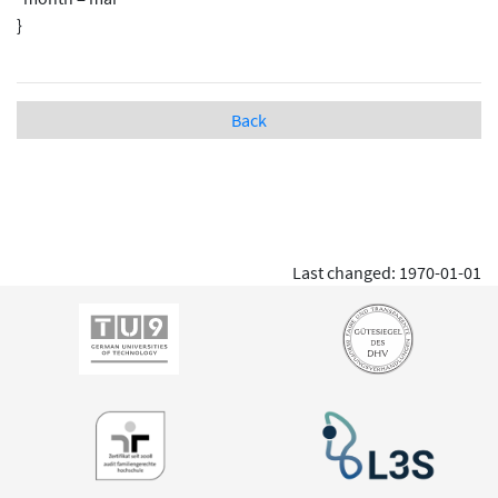
}
Back
Last changed: 1970-01-01