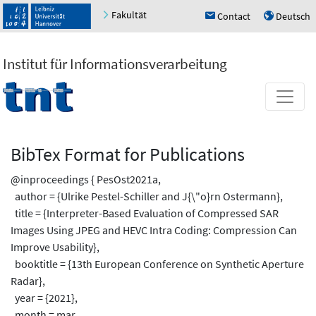
Fakultät
Contact
Deutsch
h
u
Institut für Informationsverarbeitung
BibTex Format for Publications
@inproceedings { PesOst2021a,
author = {Ulrike Pestel-Schiller and J{\"o}rn Ostermann},
title = {Interpreter-Based Evaluation of Compressed SAR
Images Using JPEG and HEVC Intra Coding: Compression Can
Improve Usability},
booktitle = {13th European Conference on Synthetic Aperture
Radar},
year = {2021},
month = mar