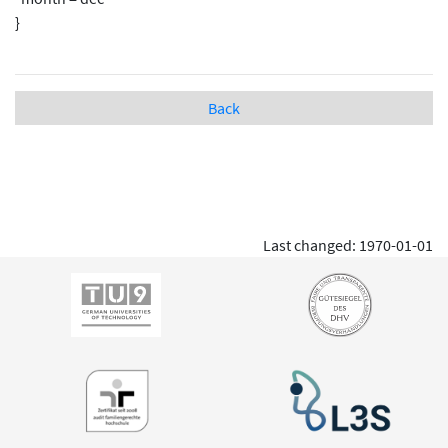
}
Back
Last changed: 1970-01-01