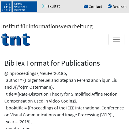
Fakultät
Contact
Deutsch
h
u
Institut für Informationsverarbeitung
BibTex Format for Publications
@inproceedings { MeuFer2018b,
author = {Holger Meuel and Stephan Ferenz and Yiqun Liu
and J{\"o}rn Ostermann},
title = {Rate-Distortion Theory for Simplified Affine Motion
Compensation Used in Video Coding},
booktitle = {Proceedings of the IEEE International Conference
on Visual Communications and Image Processing (VCIP)},
year = {2018},
month = dec