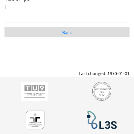
}
Back
Last changed: 1970-01-01