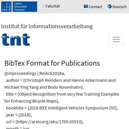
Fakultät
Contact
Deutsch
h
u
Institut für Informationsverarbeitung
BibTex Format for Publications
@inproceedings { ReiAck2018a,
author = {Christoph Reinders and Hanno Ackermann and
Michael Ying Yang and Bodo Rosenhahn},
title = {Object Recognition from very few Training Examples
for Enhancing Bicycle Maps},
booktitle = {2018 IEEE Intelligent Vehicles Symposium (IV)},
year = {2018},
url = {https://arxiv.org/abs/1709.05910},
month = jun