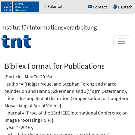
Fakultät
Contact
Deutsch
h
u
Institut für Informationsverarbeitung
BibTex Format for Publications
@article { MeuFer2016a,
author = {Holger Meuel and Stephan Ferenz and Marco
Munderloh and Hanno Ackermann and J{\"o}rn Ostermann},
title = {In-loop Radial Distortion Compensation for Long-term
Mosaicking of Aerial Videos},
journal = {Proc. of the 23rd IEEE International Conference on
Image Processing (ICIP)},
year = {2016},
url = {http://ieeexplore.ieee.org/stamp/stamp.jsp?