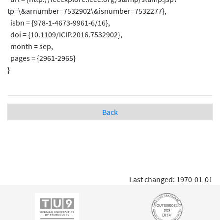
tp=\&arnumber=7532902\&isnumber=7532277},
isbn = {978-1-4673-9961-6/16},
doi = {10.1109/ICIP.2016.7532902},
month = sep,
pages = {2961-2965}
}
Back
Last changed: 1970-01-01