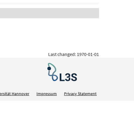
Last changed: 1970-01-01
ersität Hannover
Impressum
Privacy Statement