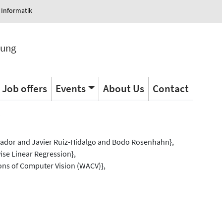
 Informatik
tung
Job offers
Events
About Us
Contact
s
vador and Javier Ruiz-Hidalgo and Bodo Rosenhahn},
ise Linear Regression},
ons of Computer Vision (WACV)},