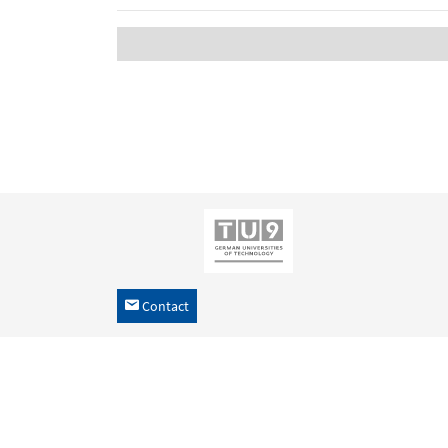
Contact
h