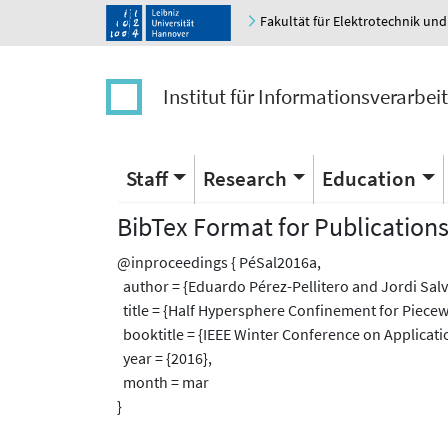
Fakultät für Elektrotechnik und
Institut für Informationsverarbei
Staff
Research
Education
BibTex Format for Publication
@inproceedings { PéSal2016a,
author = {Eduardo Pérez-Pellitero and Jordi Sal
title = {Half Hypersphere Confinement for Piecew
booktitle = {IEEE Winter Conference on Applicati
year = {2016},
month = mar
}