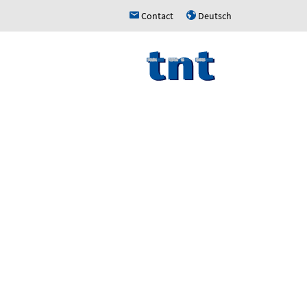
Contact
Deutsch
h
u