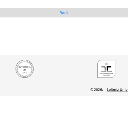
Back
© 2026:
Leibniz Univ