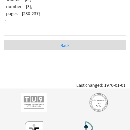
number = {3},
pages = {230-237}
}
Back
Last changed: 1970-01-01