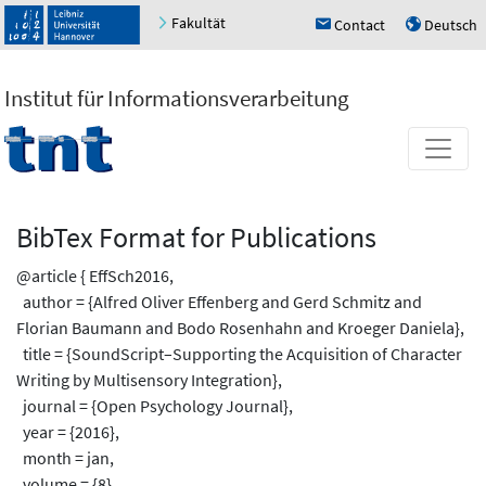
Fakultät
Contact
Deutsch
h
u
Institut für Informationsverarbeitung
BibTex Format for Publications
@article { EffSch2016,
author = {Alfred Oliver Effenberg and Gerd Schmitz and
Florian Baumann and Bodo Rosenhahn and Kroeger Daniela},
title = {SoundScript–Supporting the Acquisition of Character
Writing by Multisensory Integration},
journal = {Open Psychology Journal},
year = {2016},
month = jan,
volume = {8},