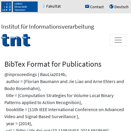
Fakultät
Contact
Deutsch
h
u
Institut für Informationsverarbeitung
BibTex Format for Publications
@inproceedings { BauLia2014b,
author = {Florian Baumann and Jie Liao and Arne Ehlers and
Bodo Rosenhahn},
title = {Computation Strategies for Volume Local Binary
Patterns applied to Action Recognition},
booktitle = {11th IEEE International Conference on Advanced
Video and Signal-Based Surveillance },
year = {2014},
url = {http://dx.doi.org/10.1109/AVSS.2014.6918646},