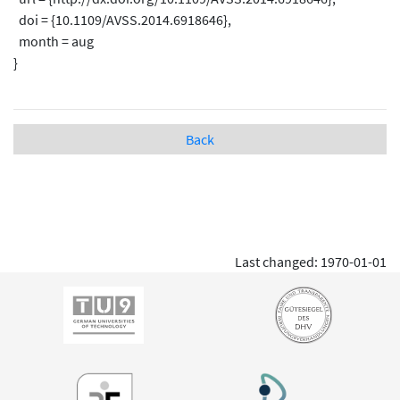
doi = {10.1109/AVSS.2014.6918646},
month = aug
}
Back
Last changed: 1970-01-01