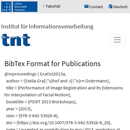
Fakultät
Contact
Deutsch
h
u
Institut für Informationsverarbeitung
BibTex Format for Publications
@inproceedings { GraOst2013a,
author = {Stella Gra{\"s}hof and J{\"o}rn Ostermann},
title = {Performance of Image Registration and Its Extensions
for Interpolation of Facial Motion},
booktitle = {PSIVT 2013 Workshops},
year = {2013},
isbn = {978-3-642-53926-8},
doi = {https://doi.org/10.1007/978-3-642-53926-8_20},
note = {accepted as contribution to gccv 2013, workshop at