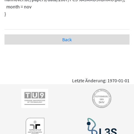
month = nov
}
Back
Letzte Änderung: 1970-01-01