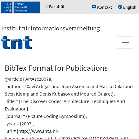
Fakultät
Kontakt
English
h
u
Institut für Informationsverarbeitung
BibTex Format for Publications
@article { ArtAsc2007a,
author = {Xavi Artigas and Joao Ascenso and Marco Dalai and
Sven Klomp and Denis Kubasov and Mourad Ouaret},
title = {The Discover Codec: Architecture, Techniques And
Evaluation},
journal = {Picture Coding Symposium},
year = {2007},
url = {http://www.tnt.uni-
hannover.de/papers/data/2007/PCS-XAJAMDSKDKMO.pdf},