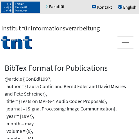
Fakultät
Kontakt
English
h
u
Institut für Informationsverarbeitung
BibTex Format for Publications
@article { ConEdl1997,
author = {Laura Contin and Bernd Edler and David Meares
and Pete Schreiner},
title = {Tests on MPEG-4 Audio Codec Proposals},
journal = {Signal Processing: Image Communication},
year = {1997},
month = may,
volume = {9},
number = {4},