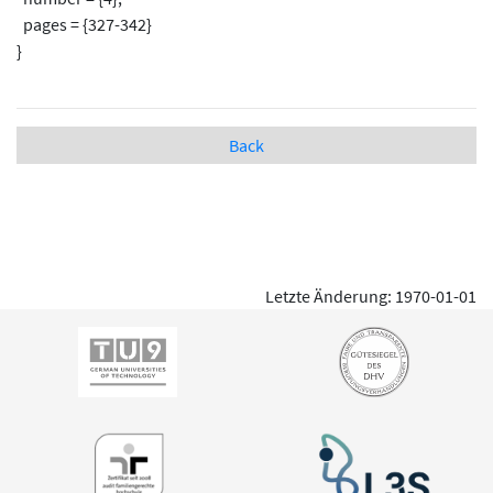
pages = {327-342}
}
Back
Letzte Änderung: 1970-01-01