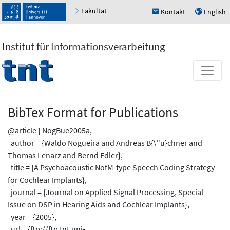
Fakultät
Kontakt
English
h
u
Institut für Informationsverarbeitung
BibTex Format for Publications
@article { NogBue2005a,
author = {Waldo Nogueira and Andreas B{\"u}chner and
Thomas Lenarz and Bernd Edler},
title = {A Psychoacoustic NofM-type Speech Coding Strategy
for Cochlear Implants},
journal = {Journal on Applied Signal Processing, Special
Issue on DSP in Hearing Aids and Cochlear Implants},
year = {2005},
url = {ftp://ftp.tnt.uni-