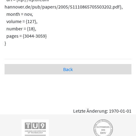
hannover.de/pub/papers/2005/S1110865705503202.pdf},
month = nov,
volume = {127},
number = {18},
pages = {3044-3059}
}
Back
Letzte Änderung: 1970-01-01