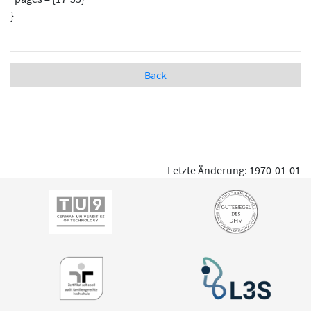
}
Back
Letzte Änderung: 1970-01-01