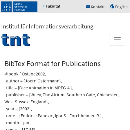
Fakultät
Kontakt
English
h
u
Institut für Informationsverarbeitung
BibTex Format for Publications
@book { OstJoe2002,
author = {Joern Ostermann},
title = {Face Animation in MPEG-4 },
publisher = {Wiley, The Atrium, Southern Gate, Chichester,
West Sussex, England},
year = {2002},
note = {Editors.: Pandzic, Igor S., Forchheimer, R.},
month = jan,
pages = {17-55}