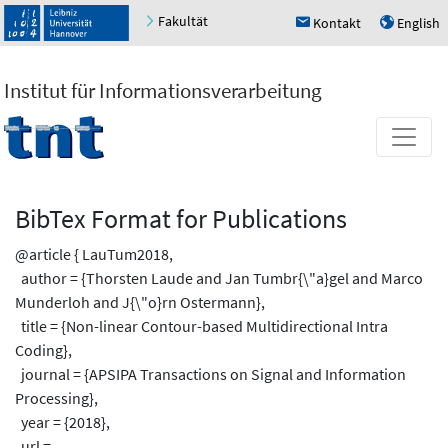
Fakultät
Kontakt
English
h
u
Institut für Informationsverarbeitung
BibTex Format for Publications
@article { LauTum2018,
author = {Thorsten Laude and Jan Tumbr{\"a}gel and Marco
Munderloh and J{\"o}rn Ostermann},
title = {Non-linear Contour-based Multidirectional Intra
Coding},
journal = {APSIPA Transactions on Signal and Information
Processing},
year = {2018},
url =