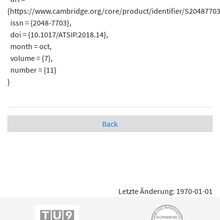
{https://www.cambridge.org/core/product/identifier/S20487703
issn = {2048-7703},
doi = {10.1017/ATSIP.2018.14},
month = oct,
volume = {7},
number = {11}
}
Back
Letzte Änderung: 1970-01-01