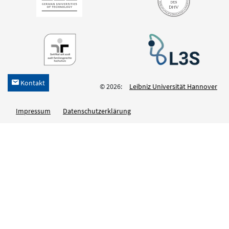
Kontakt
h
© 2026:
Leibniz Universität Hannover
Impressum
Datenschutzerklärung