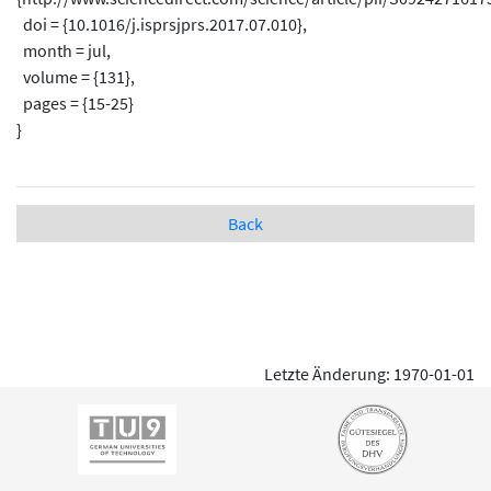
doi = {10.1016/j.isprsjprs.2017.07.010},
month = jul,
volume = {131},
pages = {15-25}
}
Back
Letzte Änderung: 1970-01-01