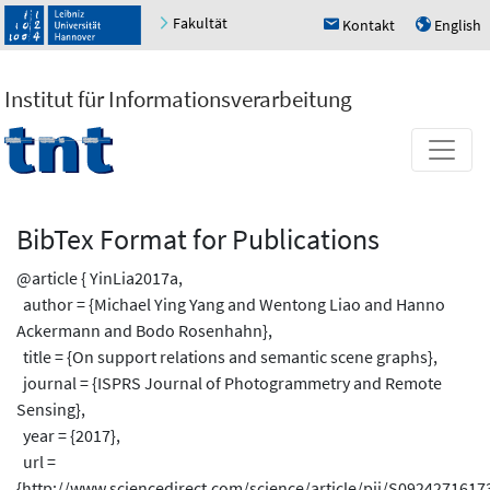
Fakultät
Kontakt
English
h
u
Institut für Informationsverarbeitung
BibTex Format for Publications
@article { YinLia2017a,
author = {Michael Ying Yang and Wentong Liao and Hanno
Ackermann and Bodo Rosenhahn},
title = {On support relations and semantic scene graphs},
journal = {ISPRS Journal of Photogrammetry and Remote
Sensing},
year = {2017},
url =
{http://www.sciencedirect.com/science/article/pii/S0924271617