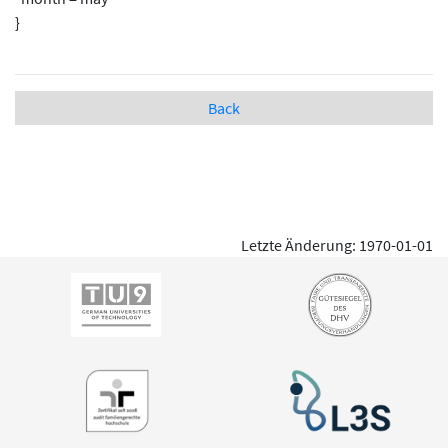
}
Back
Letzte Änderung: 1970-01-01