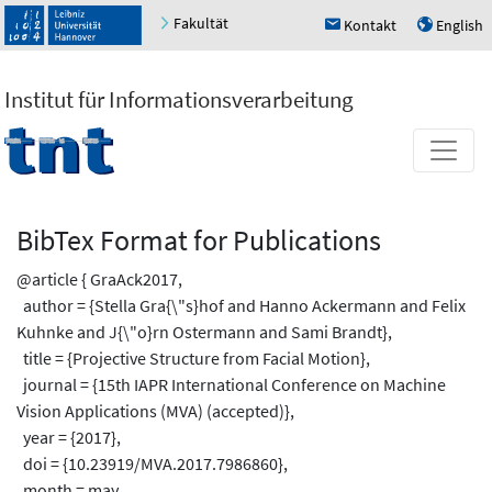
Fakultät
Kontakt
English
h
u
Institut für Informationsverarbeitung
BibTex Format for Publications
@article { GraAck2017,
author = {Stella Gra{\"s}hof and Hanno Ackermann and Felix
Kuhnke and J{\"o}rn Ostermann and Sami Brandt},
title = {Projective Structure from Facial Motion},
journal = {15th IAPR International Conference on Machine
Vision Applications (MVA) (accepted)},
year = {2017},
doi = {10.23919/MVA.2017.7986860},
month = may