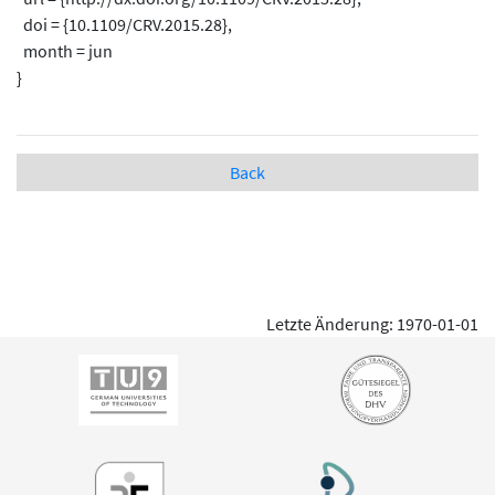
doi = {10.1109/CRV.2015.28},
month = jun
}
Back
Letzte Änderung: 1970-01-01