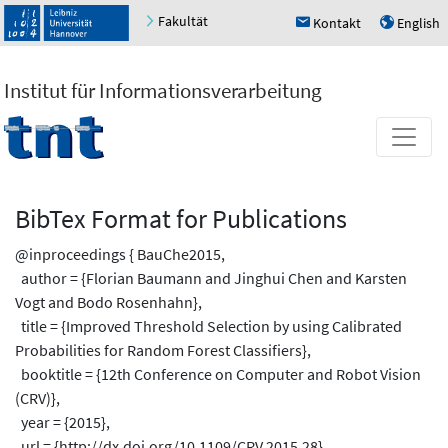
Fakultät
Kontakt
English
h
u
Institut für Informationsverarbeitung
BibTex Format for Publications
@inproceedings { BauChe2015,
author = {Florian Baumann and Jinghui Chen and Karsten
Vogt and Bodo Rosenhahn},
title = {Improved Threshold Selection by using Calibrated
Probabilities for Random Forest Classifiers},
booktitle = {12th Conference on Computer and Robot Vision
(CRV)},
year = {2015},
url = {http://dx.doi.org/10.1109/CRV.2015.28},