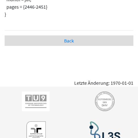
pages = {2446-2451}
}
Back
Letzte Änderung: 1970-01-01