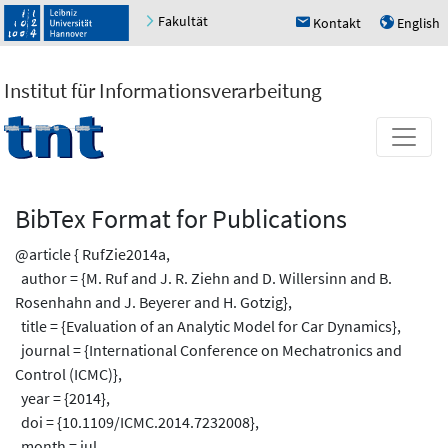
Fakultät
Kontakt
English
h
u
Institut für Informationsverarbeitung
BibTex Format for Publications
@article { RufZie2014a,
author = {M. Ruf and J. R. Ziehn and D. Willersinn and B.
Rosenhahn and J. Beyerer and H. Gotzig},
title = {Evaluation of an Analytic Model for Car Dynamics},
journal = {International Conference on Mechatronics and
Control (ICMC)},
year = {2014},
doi = {10.1109/ICMC.2014.7232008},
month = jul,