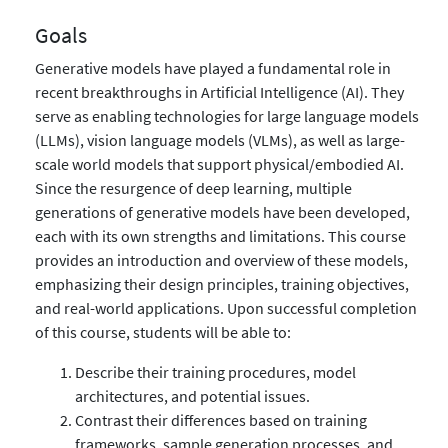
Goals
Generative models have played a fundamental role in
recent breakthroughs in Artificial Intelligence (AI). They
serve as enabling technologies for large language models
(LLMs), vision language models (VLMs), as well as large-
scale world models that support physical/embodied AI.
Since the resurgence of deep learning, multiple
generations of generative models have been developed,
each with its own strengths and limitations. This course
provides an introduction and overview of these models,
emphasizing their design principles, training objectives,
and real-world applications. Upon successful completion
of this course, students will be able to:
Describe their training procedures, model
architectures, and potential issues.
Contrast their differences based on training
frameworks, sample generation processes, and