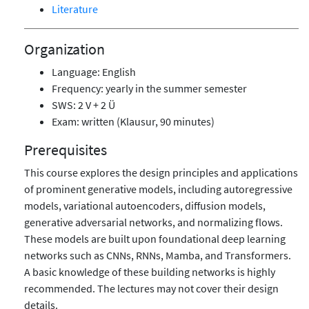
Literature
Organization
Language: English
Frequency: yearly in the summer semester
SWS: 2 V + 2 Ü
Exam: written (Klausur, 90 minutes)
Prerequisites
This course explores the design principles and applications
of prominent generative models, including autoregressive
models, variational autoencoders, diffusion models,
generative adversarial networks, and normalizing flows.
These models are built upon foundational deep learning
networks such as CNNs, RNNs, Mamba, and Transformers.
A basic knowledge of these building networks is highly
recommended. The lectures may not cover their design
details.