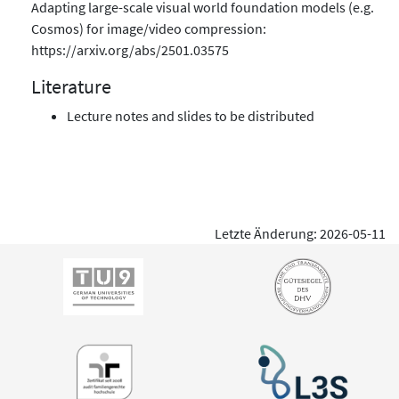
Adapting large-scale visual world foundation models (e.g.
Cosmos) for image/video compression:
https://arxiv.org/abs/2501.03575
Literature
Lecture notes and slides to be distributed
Letzte Änderung: 2026-05-11