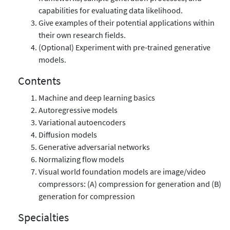
capabilities for evaluating data likelihood.
Give examples of their potential applications within
their own research fields.
(Optional) Experiment with pre-trained generative
models.
Contents
Machine and deep learning basics
Autoregressive models
Variational autoencoders
Diffusion models
Generative adversarial networks
Normalizing flow models
Visual world foundation models are image/video
compressors: (A) compression for generation and (B)
generation for compression
Specialties