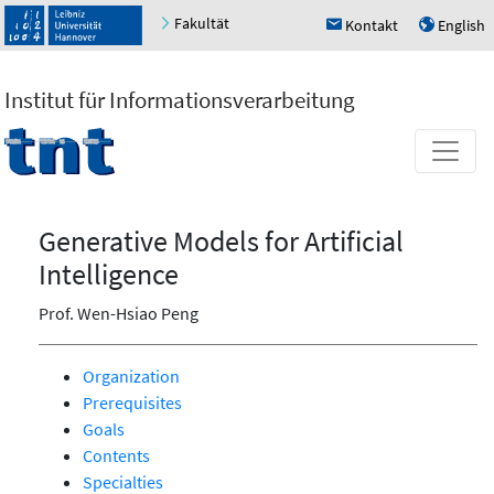
Fakultät
Kontakt
English
h
u
Institut für Informationsverarbeitung
Generative Models for Artificial
Intelligence
Prof. Wen-Hsiao Peng
Organization
Prerequisites
Goals
Contents
Specialties