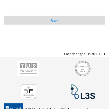
Back
Last changed: 1970-01-01
Contact
h