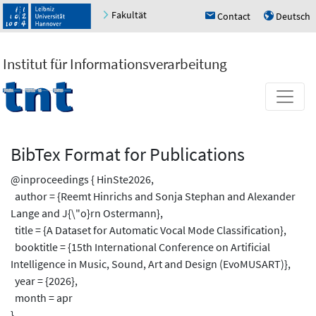
Fakultät
Contact
Deutsch
h
u
Institut für Informationsverarbeitung
BibTex Format for Publications
@inproceedings { HinSte2026,
author = {Reemt Hinrichs and Sonja Stephan and Alexander
Lange and J{\"o}rn Ostermann},
title = {A Dataset for Automatic Vocal Mode Classification},
booktitle = {15th International Conference on Artificial
Intelligence in Music, Sound, Art and Design (EvoMUSART)},
year = {2026},
month = apr
}