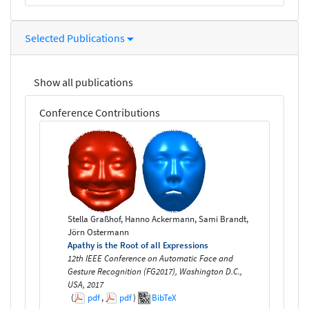
Selected Publications
Show all publications
Conference Contributions
Stella Graßhof, Hanno Ackermann, Sami Brandt,
Jörn Ostermann
Apathy is the Root of all Expressions
12th IEEE Conference on Automatic Face and
Gesture Recognition (FG2017), Washington D.C.,
USA, 2017
(
pdf
,
pdf
)
BibTeX