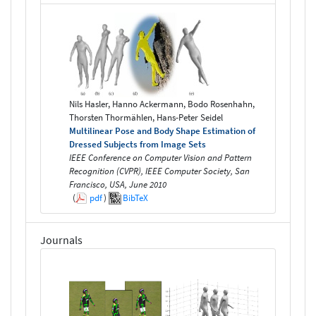
Nils Hasler, Hanno Ackermann, Bodo Rosenhahn,
Thorsten Thormählen, Hans-Peter Seidel
Multilinear Pose and Body Shape Estimation of
Dressed Subjects from Image Sets
IEEE Conference on Computer Vision and Pattern
Recognition (CVPR), IEEE Computer Society, San
Francisco, USA, June 2010
(
pdf
)
BibTeX
Journals