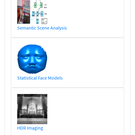
Semantic Scene Analysis
Statistical Face Models
HDR Imaging