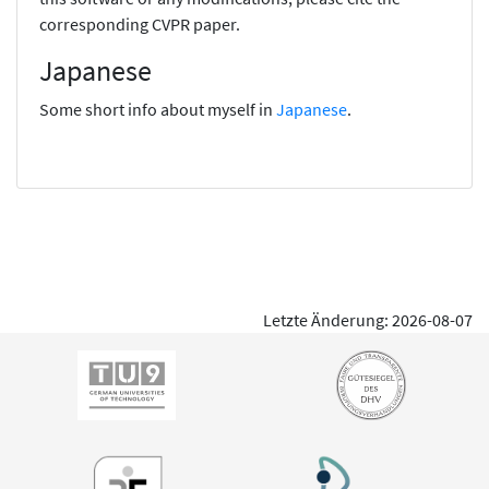
corresponding CVPR paper.
Japanese
Some short info about myself in
Japanese
.
Letzte Änderung: 2026-08-07