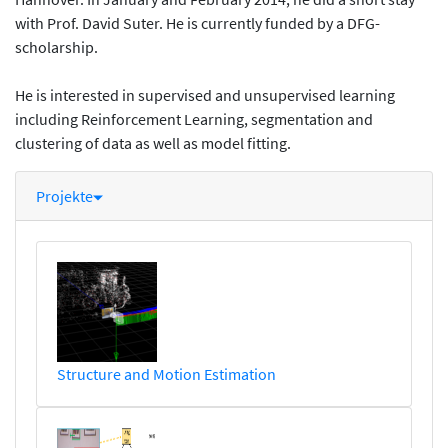
with Prof. David Suter. He is currently funded by a DFG-
scholarship.
He is interested in supervised and unsupervised learning
including Reinforcement Learning, segmentation and
clustering of data as well as model fitting.
Projekte
Structure and Motion Estimation