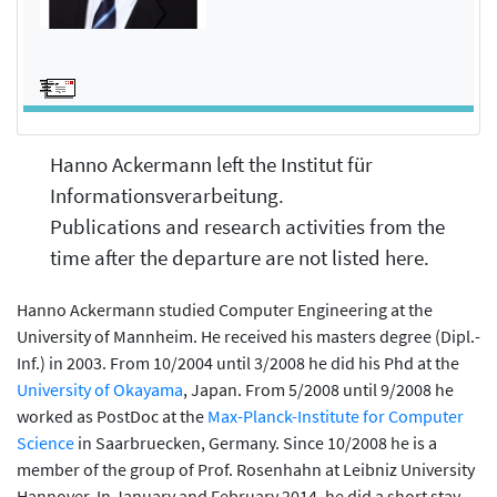
Hanno Ackermann left the Institut für
Informationsverarbeitung.
Publications and research activities from the
time after the departure are not listed here.
Hanno Ackermann studied Computer Engineering at the
University of Mannheim. He received his masters degree (Dipl.-
Inf.) in 2003. From 10/2004 until 3/2008 he did his Phd at the
University of Okayama
, Japan. From 5/2008 until 9/2008 he
worked as PostDoc at the
Max-Planck-Institute for Computer
Science
in Saarbruecken, Germany. Since 10/2008 he is a
member of the group of Prof. Rosenhahn at Leibniz University
Hannover. In January and February 2014, he did a short stay