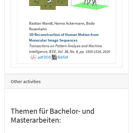
Bastian Wandt, Hanno Ackermann, Bodo
Rosenhahn
3D Reconstruction of Human Motion from
Monocular Image Sequences
Transactions on Pattern Analysis and Machine
Intelligence, IEEE, Vol. 38, No. 8, pp. 1505-1516, 2016
(
pdf
DOI
)
BibTeX
Other activities
Themen für Bachelor- und
Masterarbeiten: