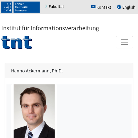
Fakultät
Kontakt
English
h
u
Institut für Informationsverarbeitung
Hanno Ackermann, Ph.D.