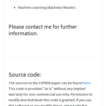
Machine Learning (Bachelor/Master)
Please contact me for further
information.
Source code:
The sources to the CVPR09 paper can be found
here
.
This code is provided "as is" without any implied
warranty for non-commercial use only. Permission to
modify and distribute this code is granted. If you use
this software or any modifications, please cite the