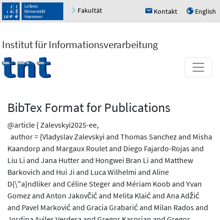
Fakultät
Kontakt
English
h
u
Institut für Informationsverarbeitung
BibTex Format for Publications
@article { Zalevskyi2025-ee,
author = {Vladyslav Zalevskyi and Thomas Sanchez and Misha
Kaandorp and Margaux Roulet and Diego Fajardo-Rojas and
Liu Li and Jana Hutter and Hongwei Bran Li and Matthew
Barkovich and Hui Ji and Luca Wilhelmi and Aline
D{\"a}ndliker and Céline Steger and Mériam Koob and Yvan
Gomez and Anton Jakovčić and Melita Klaić and Ana Adžić
and Pavel Marković and Gracia Grabarić and Milan Rados and
Jordina Aviles Verdera and Gregor Kasprian and Gregor