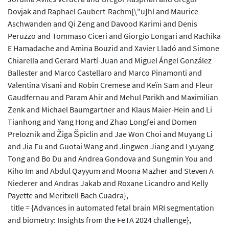
Dovjak and Raphael Gaubert-Rachm{\"u}hl and Maurice
Aschwanden and Qi Zeng and Davood Karimi and Denis
Peruzzo and Tommaso Ciceri and Giorgio Longari and Rachika
E Hamadache and Amina Bouzid and Xavier Lladó and Simone
Chiarella and Gerard Martí-Juan and Miguel Ángel González
Ballester and Marco Castellaro and Marco Pinamonti and
Valentina Visani and Robin Cremese and Keïn Sam and Fleur
Gaudfernau and Param Ahir and Mehul Parikh and Maximilian
Zenk and Michael Baumgartner and Klaus Maier-Hein and Li
Tianhong and Yang Hong and Zhao Longfei and Domen
Preloznik and Žiga Špiclin and Jae Won Choi and Muyang Li
and Jia Fu and Guotai Wang and Jingwen Jiang and Lyuyang
Tong and Bo Du and Andrea Gondova and Sungmin You and
Kiho Im and Abdul Qayyum and Moona Mazher and Steven A
Niederer and Andras Jakab and Roxane Licandro and Kelly
Payette and Meritxell Bach Cuadra},
title = {Advances in automated fetal brain MRI segmentation
and biometry: Insights from the FeTA 2024 challenge},