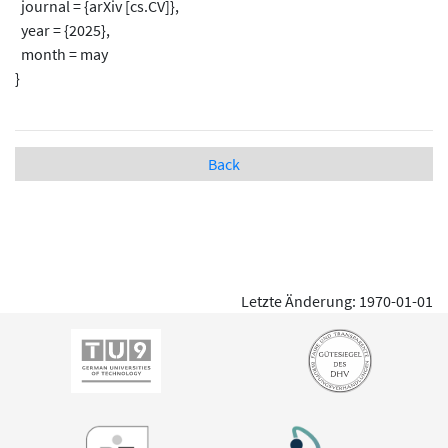
journal = {arXiv [cs.CV]},
year = {2025},
month = may
}
Back
Letzte Änderung: 1970-01-01