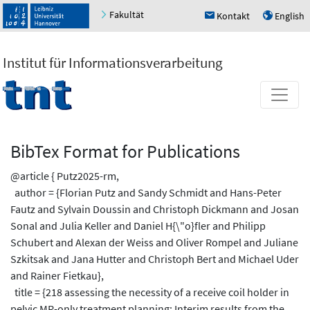
Fakultät
Kontakt
English
h
u
Institut für Informationsverarbeitung
BibTex Format for Publications
@article { Putz2025-rm,
author = {Florian Putz and Sandy Schmidt and Hans-Peter
Fautz and Sylvain Doussin and Christoph Dickmann and Josan
Sonal and Julia Keller and Daniel H{\"o}fler and Philipp
Schubert and Alexan der Weiss and Oliver Rompel and Juliane
Szkitsak and Jana Hutter and Christoph Bert and Michael Uder
and Rainer Fietkau},
title = {218 assessing the necessity of a receive coil holder in
pelvic MR-only treatment planning: Interim results from the