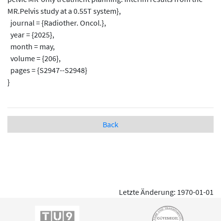
MR.Pelvis study at a 0.55T system},
journal = {Radiother. Oncol.},
year = {2025},
month = may,
volume = {206},
pages = {S2947--S2948}
}
Back
Letzte Änderung: 1970-01-01