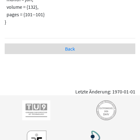
volume = {132},
pages = {101--101}
}
Back
Letzte Änderung: 1970-01-01