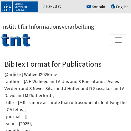
Fakultät
Kontakt
English
h
u
Institut für Informationsverarbeitung
BibTex Format for Publications
@article { Waheed2025-mv,
author = {A H Waheed and A Uus and S Bansal and J Aviles
Verdera and S Neves Silva and J Hutter and D Siassakos and A
David and M Rutherford},
title = {MRI is more accurate than ultrasound at identifying the
LGA fetus},
journal = {},
year = {2025},
month = jun,