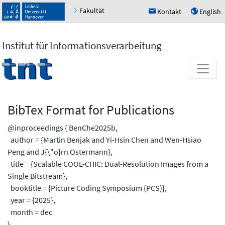
Fakultät
Kontakt
English
h
u
Institut für Informationsverarbeitung
BibTex Format for Publications
@inproceedings { BenChe2025b,
author = {Martin Benjak and Yi-Hsin Chen and Wen-Hsiao
Peng and J{\"o}rn Ostermann},
title = {Scalable COOL-CHIC: Dual-Resolution Images from a
Single Bitstream},
booktitle = {Picture Coding Symposium (PCS)},
year = {2025},
month = dec
}