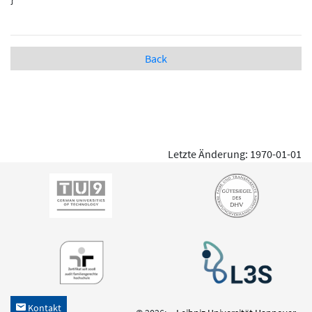
Back
Letzte Änderung: 1970-01-01
Kontakt
h