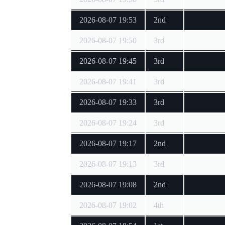
2026-08-07 19:53
2nd
2026-08-07 19:50
3rd
2026-08-07 19:45
3rd
2026-08-07 19:41
3rd
2026-08-07 19:33
3rd
2026-08-07 19:24
3rd
2026-08-07 19:17
2nd
2026-08-07 19:13
3rd
2026-08-07 19:08
2nd
2026-08-07 19:02
4th