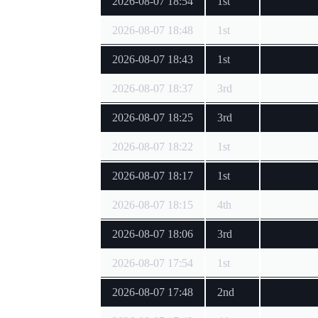
2026-08-07 18:54
1st
2026-08-07 18:48
1st
2026-08-07 18:43
1st
2026-08-07 18:37
3rd
2026-08-07 18:25
3rd
2026-08-07 18:22
1st
2026-08-07 18:17
1st
2026-08-07 18:15
4th
2026-08-07 18:06
3rd
2026-08-07 17:54
1st
2026-08-07 17:48
2nd