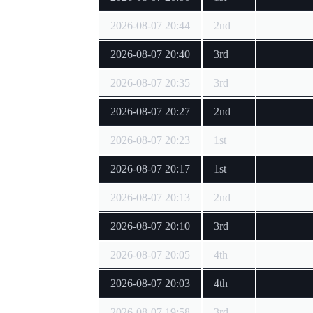
2026-08-07 20:44
2nd
2026-08-07 20:40
3rd
2026-08-07 20:35
3rd
2026-08-07 20:27
2nd
2026-08-07 20:23
1st
2026-08-07 20:17
1st
2026-08-07 20:13
2nd
2026-08-07 20:10
3rd
2026-08-07 20:05
4th
2026-08-07 20:03
4th
2026-08-07 19:58
3rd