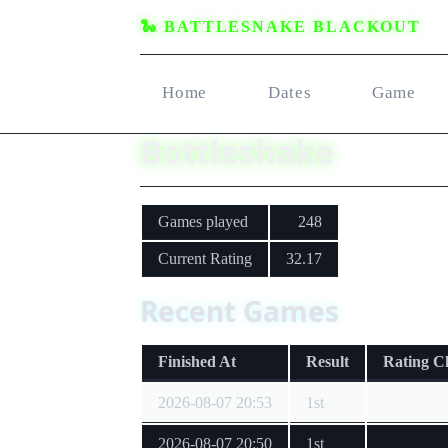
🐍 BATTLESNAKE BLACKOUT
Home
Dates
Game
Bottleshake
Games played
248
Current Rating
32.17
Recent Games
Finished At
Result
Rating C
2026-08-07 20:53
1st
2026-08-07 20:50
1st