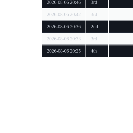
2026-08-06 20:46
3rd
2026-08-06 20:42
3rd
2026-08-06 20:36
2nd
2026-08-06 20:33
3rd
2026-08-06 20:25
4th