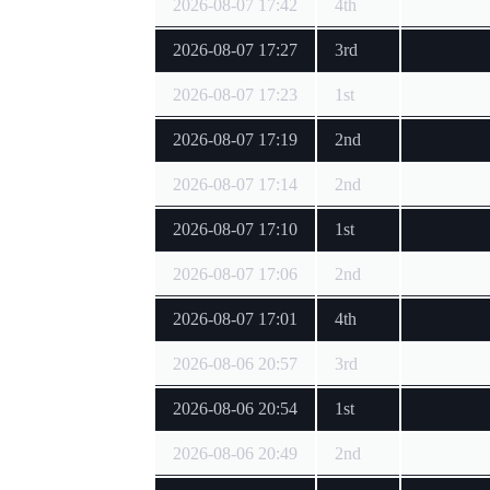
2026-08-07 17:42
4th
2026-08-07 17:27
3rd
2026-08-07 17:23
1st
2026-08-07 17:19
2nd
2026-08-07 17:14
2nd
2026-08-07 17:10
1st
2026-08-07 17:06
2nd
2026-08-07 17:01
4th
2026-08-06 20:57
3rd
2026-08-06 20:54
1st
2026-08-06 20:49
2nd