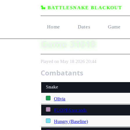
🐍 BATTLESNAKE BLACKOUT
Home
Dates
Game
Game 31618
Played on May 18 2026 20:44
Combatants
Snake
Olivia
FLOPPAnaconda
Hungry (Baseline)