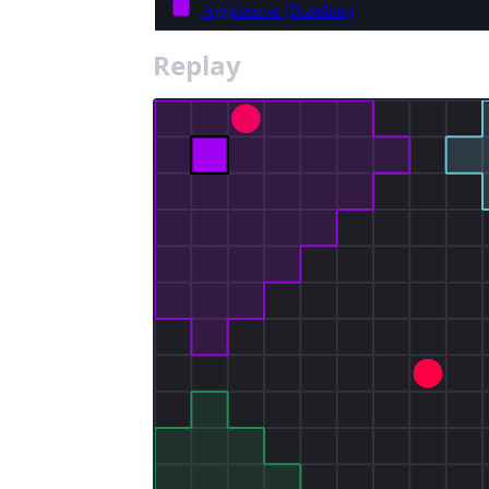
Aggressive (Baseline)
Replay