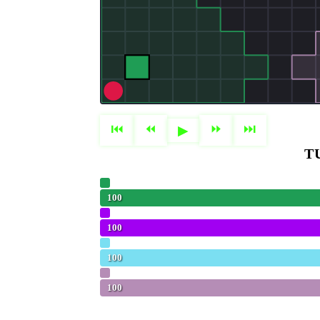
⏮
⏪︎
⏩︎
⏭
▶
T
Olivia
100
Aggressive (Baseline)
100
Hungry (Baseline)
100
FLOPPAnaconda
100