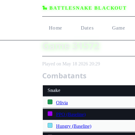
🐍 BATTLESNAKE BLACKOUT
Home
Dates
Game
Game 31572
Played on May 18 2026 20:29
Combatants
Snake
Olivia
PPO (Baseline)
Hungry (Baseline)