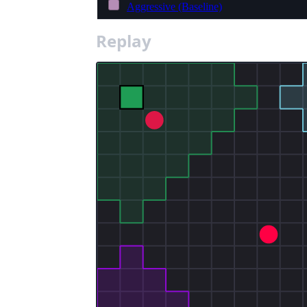
Aggressive (Baseline)
Replay