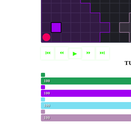
⏮
⏪︎
⏩︎
⏭
▶
T
Olivia
100
PPO (Baseline)
100
Hungry (Baseline)
100
Aggressive (Baseline)
100