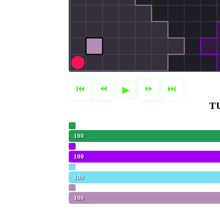
⏮
⏪︎
⏩︎
⏭
▶
T
Olivia
100
PPO (Baseline)
100
FLOPPAnaconda
100
Hungry (Baseline)
100