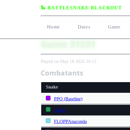
🐍 BATTLESNAKE BLACKOUT
Home
Dates
Game
Game 31531
Played on May 18 2026 20:15
Combatants
Snake
PPO (Baseline)
Olivia
FLOPPAnaconda