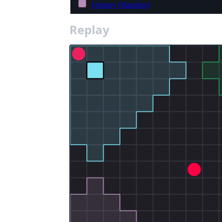
Hungry (Baseline)
Replay