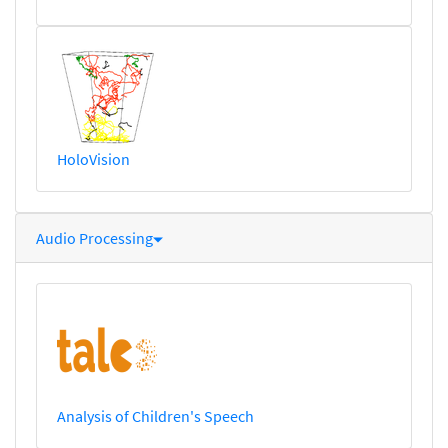
HoloVision
Audio Processing
Analysis of Children's Speech