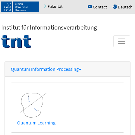
Fakultät
Contact
Deutsch
h
u
Institut für Informationsverarbeitung
Quantum Information Processing
Quantum Learning