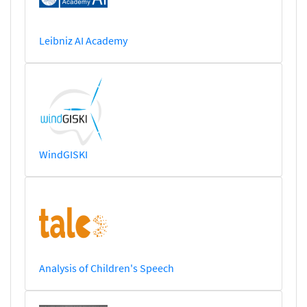
Leibniz AI Academy
WindGISKI
Analysis of Children's Speech