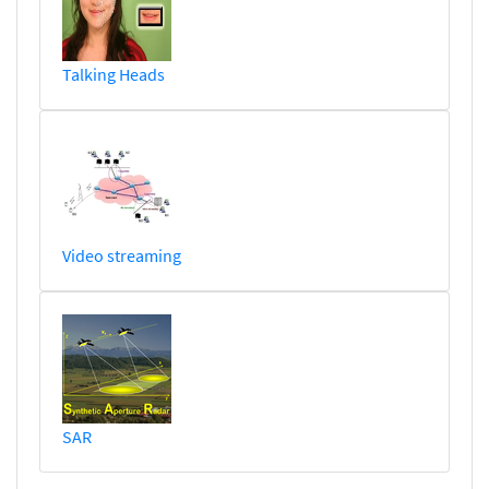
Talking Heads
Video streaming
SAR