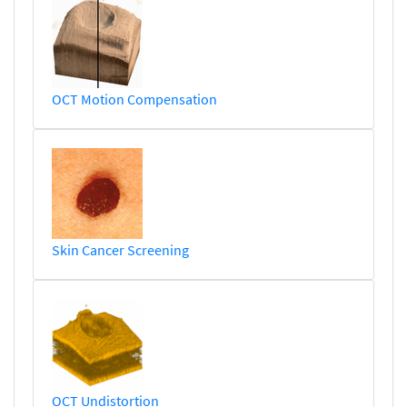
OCT Motion Compensation
Skin Cancer Screening
OCT Undistortion