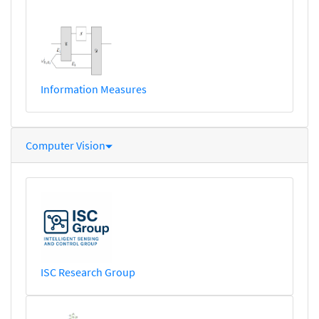
Information Measures
Computer Vision
ISC Research Group