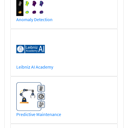
Anomaly Detection
Leibniz AI Academy
Predictive Maintenance