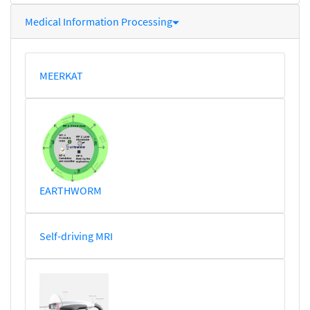
Medical Information Processing
MEERKAT
EARTHWORM
Self-driving MRI