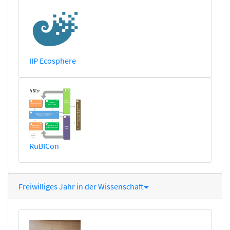
IIP Ecosphere
RuBICon
Freiwilliges Jahr in der Wissenschaft