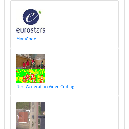
ManiCode
Next Generation Video Coding