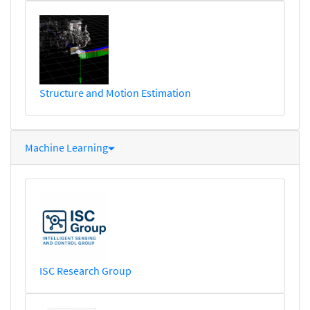
Structure and Motion Estimation
Machine Learning
ISC Research Group