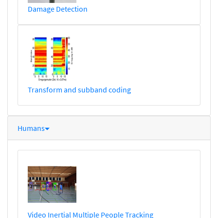
Damage Detection
Transform and subband coding
Humans
Video Inertial Multiple People Tracking