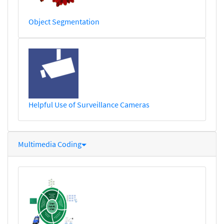
Object Segmentation
Helpful Use of Surveillance Cameras
Multimedia Coding