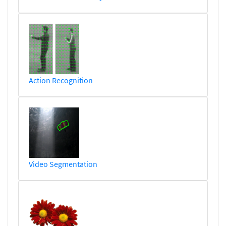
Action Recognition
Video Segmentation