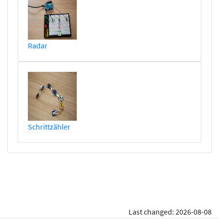
Radar
Schrittzähler
Last changed: 2026-08-08