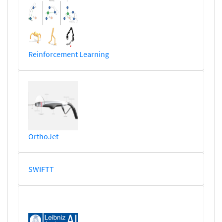
Reinforcement Learning
OrthoJet
SWIFTT