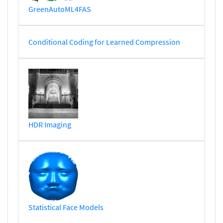
GreenAutoML4FAS
Conditional Coding for Learned Compression
HDR Imaging
Statistical Face Models