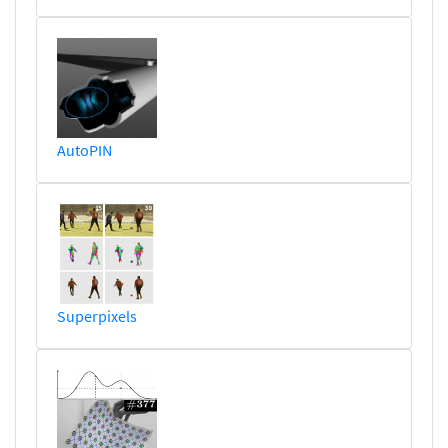
AutoPIN
Superpixels