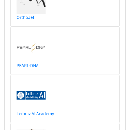
OrthoJet
PEARL-DNA
Leibniz AI Academy