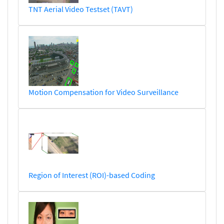
TNT Aerial Video Testset (TAVT)
Motion Compensation for Video Surveillance
Region of Interest (ROI)-based Coding