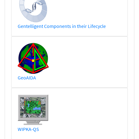
Gentelligent Components in their Lifecycle
GeoAIDA
WIPKA-QS