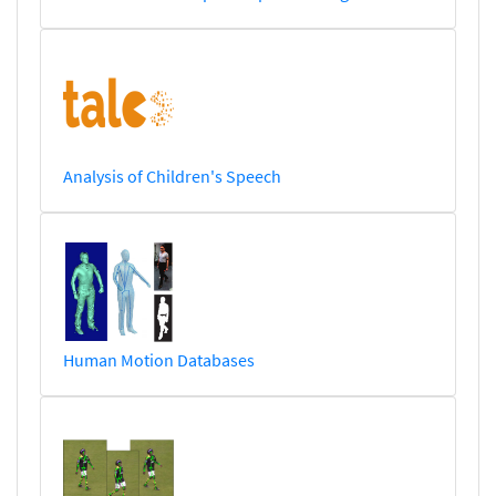
Analysis of Children's Speech
Human Motion Databases