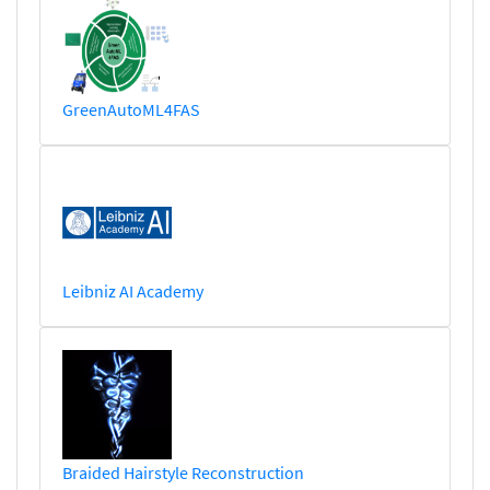
GreenAutoML4FAS
Leibniz AI Academy
Braided Hairstyle Reconstruction