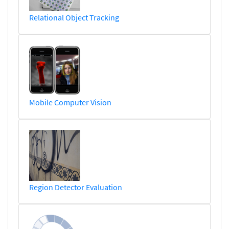
Relational Object Tracking
Mobile Computer Vision
Region Detector Evaluation