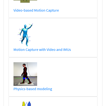
Video-based Motion Capture
Motion Capture with Video and IMUs
Physics-based modeling