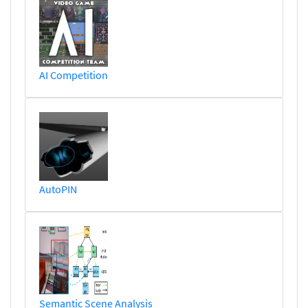
AI Competition
AutoPIN
Semantic Scene Analysis