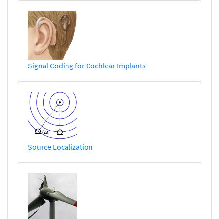
Signal Coding for Cochlear Implants
Source Localization