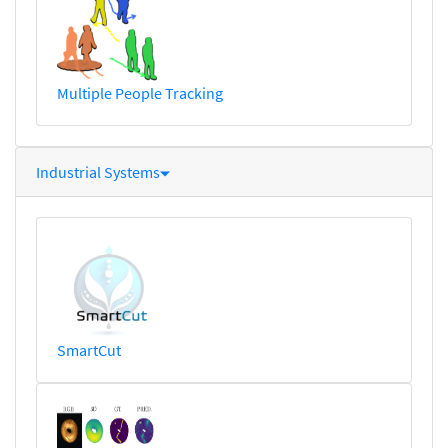
Multiple People Tracking
Industrial Systems
SmartCut