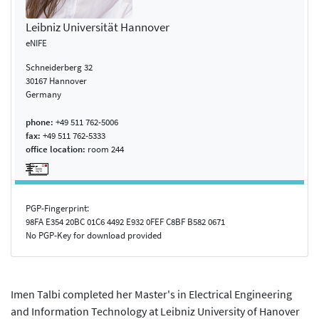
Leibniz Universität Hannover
eNIFE
Schneiderberg 32
30167 Hannover
Germany
phone:
+49 511 762-5006
fax:
+49 511 762-5333
office location:
room 244
PGP-Fingerprint:
98FA E354 20BC 01C6 4492 E932 0FEF C8BF B582 0671
No PGP-Key for download provided
Imen Talbi completed her Master's in Electrical Engineering
and Information Technology at Leibniz University of Hanover