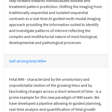
step forward towards individualized disease and
treatment pattern prediction: Shifting the imaging from
traditionally sequential and isolated sequential
contrasts to a real-time AI-guided multi-modal imaging
approach providing the information suited to identify
and investigate patterns of interest reflecting the
complex and multifactorial nature of most biological,
developmental and pathological processes
Self-driving fetal MRI
Fetal MRI - characterized by the unvoluntary and
unpredictable motion of the growing fetus and by
fascinating changes across a short amount of time - is a
prime example for this new paradigm of MRI exam. We
have developed a pipeline allowing AI-guided planning,
real-time analysis and quantification of fetal growth