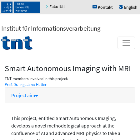
Fakultät
Kontakt
English
h
u
Institut für Informationsverarbeitung
Smart Autonomous Imaging with MRI
TNT members involved in this project:
Prof. Dr.-Ing. Jana Hutter
Project aim
This project, entitled Smart Autonomous Imaging,
develops a novel methodological approach at the
confluence of AI and advanced MRI physics to take a