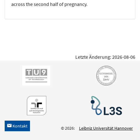
across the second half of pregnancy.
Letzte Änderung: 2026-08-06
Kontakt
h
© 2026:
Leibniz Universität Hannover